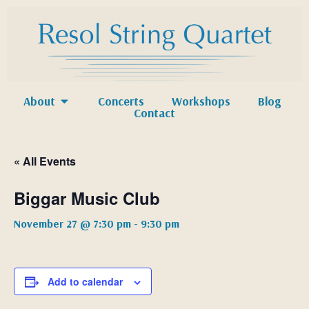
About
Concerts
Workshops
Blog
Contact
« All Events
Biggar Music Club
November 27 @ 7:30 pm
-
9:30 pm
Add to calendar