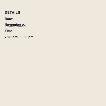
DETAILS
Date:
November 27
Time:
7:30 pm - 9:30 pm