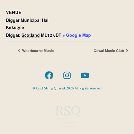
VENUE
Biggar Municipal Hall
Kirkstyle
Biggar
,
Scotland
ML12 6DT
+ Google Map
Westbourne Music
Cowal Music Club
© Resol String Quartet 2026 All Rights Reserved