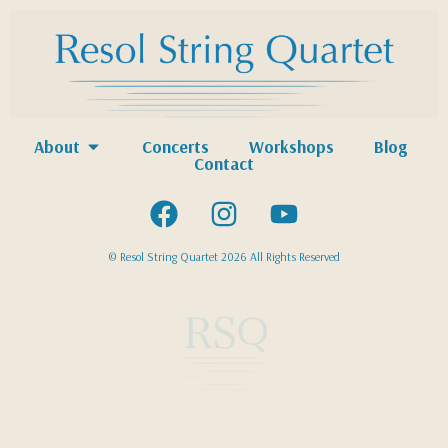
About
Concerts
Workshops
Blog
Contact
© Resol String Quartet 2026 All Rights Reserved