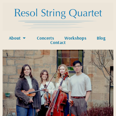
About
Concerts
Workshops
Blog
Contact