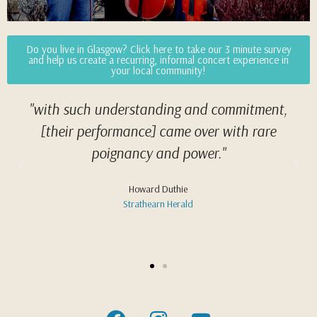
Do you live in Glasgow? Click here to take our 3 minute survey
and help us create a recurring, informal concert experience in
your local community!
"with such under­stand­ing and com­mit­ment,
[their performance] came over with rare
poignancy and power."
Howard Duthie
Strathearn Herald